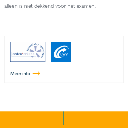
alleen is niet dekkend voor het examen.
Meer info