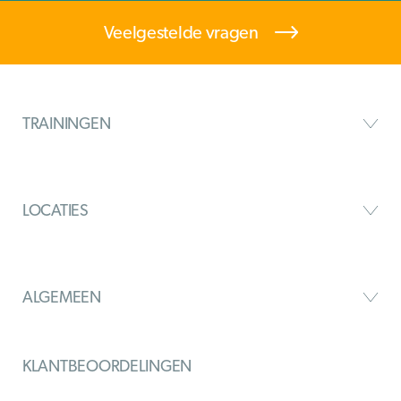
Veelgestelde vragen
TRAININGEN
LOCATIES
ALGEMEEN
KLANTBEOORDELINGEN