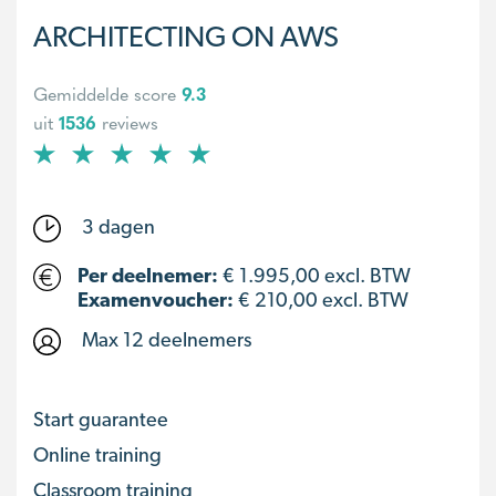
ARCHITECTING ON AWS
Gemiddelde score
9.3
uit
1536
reviews
3 dagen
Per deelnemer:
€
1.995,00
excl. BTW
Examenvoucher:
€ 210,00 excl. BTW
Max 12 deelnemers
Start guarantee
Online training
Classroom training