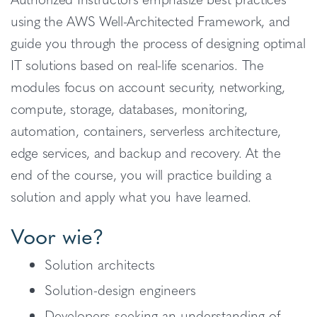
using the AWS Well-Architected Framework, and
guide you through the process of designing optimal
IT solutions based on real-life scenarios. The
modules focus on account security, networking,
compute, storage, databases, monitoring,
automation, containers, serverless architecture,
edge services, and backup and recovery. At the
end of the course, you will practice building a
solution and apply what you have learned.
Voor wie?
Solution architects
Solution-design engineers
Developers seeking an understanding of