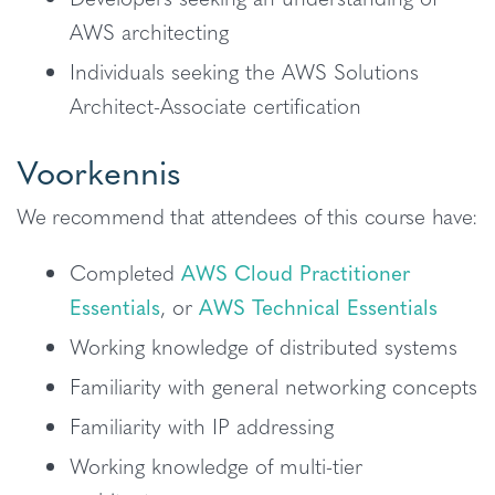
AWS architecting
Individuals seeking the AWS Solutions
Architect-Associate certification
Voorkennis
We recommend that attendees of this course have:
Completed
AWS Cloud Practitioner
Essentials
, or
AWS Technical Essentials
Working knowledge of distributed systems
Familiarity with general networking concepts
Familiarity with IP addressing
Working knowledge of multi-tier