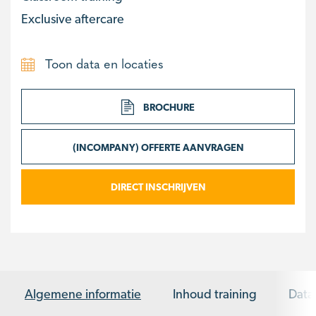
Exclusive aftercare
Toon data en locaties
BROCHURE
(INCOMPANY) OFFERTE AANVRAGEN
DIRECT INSCHRIJVEN
Algemene informatie
Inhoud training
Data 