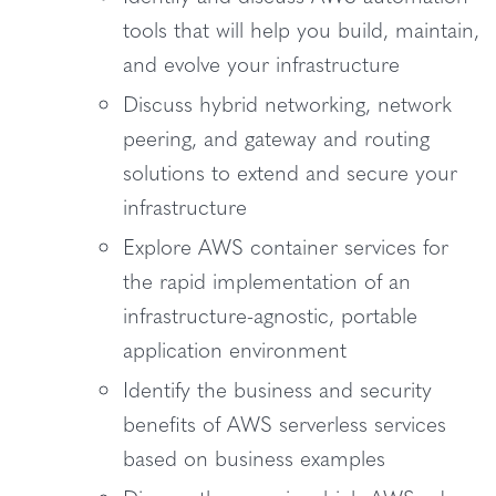
tools that will help you build, maintain,
and evolve your infrastructure
Discuss hybrid networking, network
peering, and gateway and routing
solutions to extend and secure your
infrastructure
Explore AWS container services for
the rapid implementation of an
infrastructure-agnostic, portable
application environment
Identify the business and security
benefits of AWS serverless services
based on business examples