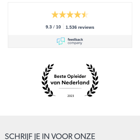
/
9.3
10
1.536 reviews
SCHRIJF JE IN VOOR ONZE