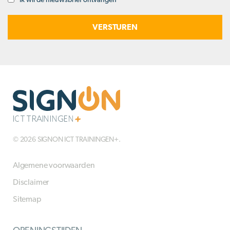
Opt-
in
© 2026 SIGNON ICT TRAININGEN+.
Algemene voorwaarden
Disclaimer
Sitemap