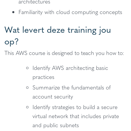
architectures
Familiarity with cloud computing concepts
Wat levert deze training jou
op?
This AWS course is designed to teach you how to:
Identify AWS architecting basic
practices
Summarize the fundamentals of
account security
Identify strategies to build a secure
virtual network that includes private
and public subnets