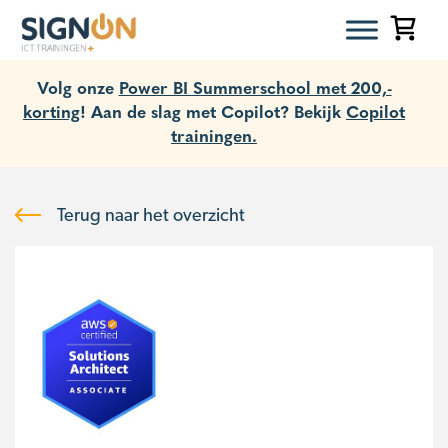
Volg onze
Power BI Summerschool met 200,-
korting
! Aan de slag met Copilot? Bekijk
Copilot
trainingen.
Terug naar het overzicht