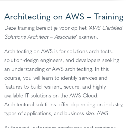
Architecting on AWS – Training
Deze training bereidt je voor op het
‘AWS Certified
Solutions Architect – Associate
‘ examen.
Architecting on AWS is for solutions architects,
solution-design engineers, and developers seeking
an understanding of AWS architecting. In this
course, you will learn to identify services and
features to build resilient, secure, and highly
available IT solutions on the AWS Cloud.
Architectural solutions differ depending on industry,
types of applications, and business size. AWS
Authorized Instructors emphasize best practices