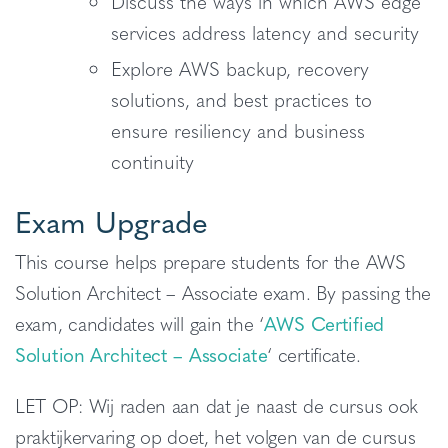
Discuss the ways in which AWS edge
services address latency and security
Explore AWS backup, recovery
solutions, and best practices to
ensure resiliency and business
continuity
Exam Upgrade
This course helps prepare students for the AWS
Solution Architect – Associate exam. By passing the
exam, candidates will gain the ‘
AWS Certified
Solution Architect – Associate
‘ certificate.
LET OP: Wij raden aan dat je naast de cursus ook
praktijkervaring op doet, het volgen van de cursus