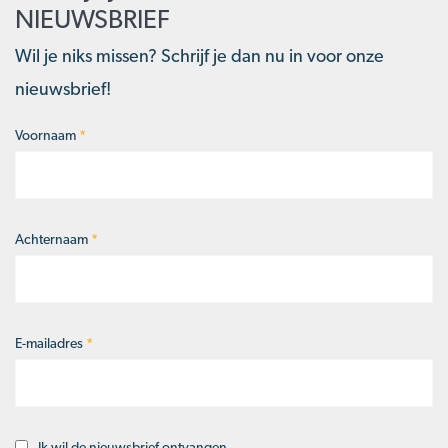
NIEUWSBRIEF
Wil je niks missen? Schrijf je dan nu in voor onze
nieuwsbrief!
Voornaam
*
Naam
*
Achternaam
*
E-mailadres
*
Ik wil de nieuwsbrief ontvangen