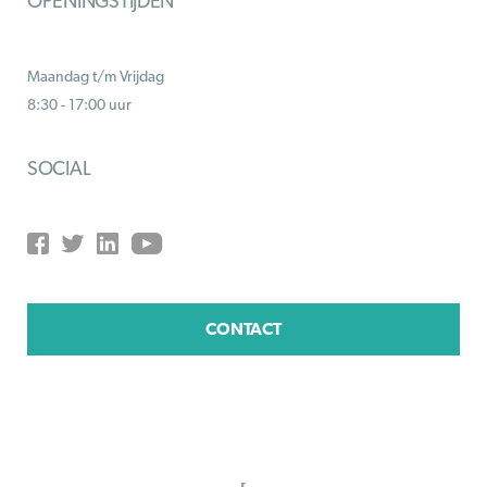
OPENINGSTIJDEN
Maandag t/m Vrijdag
8:30 - 17:00 uur
SOCIAL
CONTACT