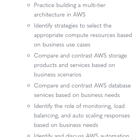
Practice building a multi-tier
architecture in AWS
Identify strategies to select the
appropriate compute resources based
on business use cases
Compare and contrast AWS storage
products and services based on
business scenarios
Compare and contrast AWS database
services based on business needs
Identify the role of monitoring, load
balancing, and auto scaling responses
based on business needs
Identify and discuss AWS automation