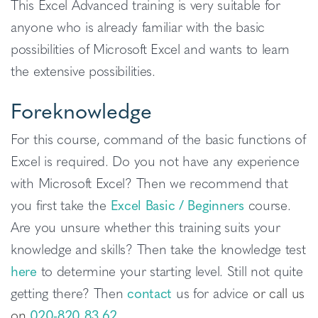
This Excel Advanced training is very suitable for
anyone who is already familiar with the basic
possibilities of Microsoft Excel and wants to learn
the extensive possibilities.
Foreknowledge
For this course, command of the basic functions of
Excel is required. Do you not have any experience
with Microsoft Excel? Then we recommend that
you first take the
Excel Basic / Beginners
course.
Are you unsure whether this training suits your
knowledge and skills? Then take the knowledge test
here
to determine your starting level. Still not quite
getting there? Then
contact
us for advice
or call us
on
020-820 83 62
.