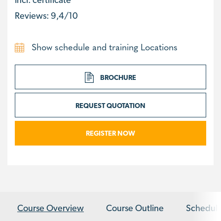
Reviews: 9,4/10
Show schedule and training Locations
BROCHURE
REQUEST QUOTATION
REGISTER NOW
Course Overview
Course Outline
Schedule