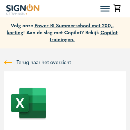
Volg onze
Power BI Summerschool met 200,-
korting
! Aan de slag met Copilot? Bekijk
Copilot
trainingen.
Terug naar het overzicht