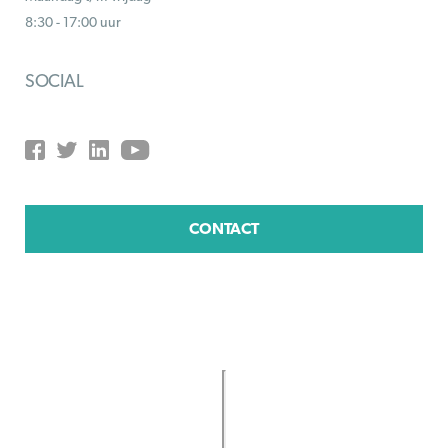
8:30 - 17:00 uur
SOCIAL
CONTACT