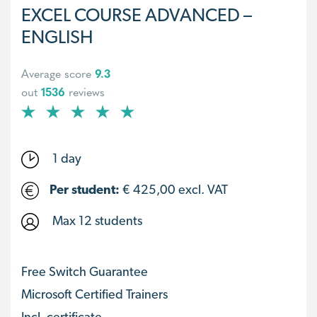
EXCEL COURSE ADVANCED –
ENGLISH
Average score
9.3
out
1536
reviews
1 day
Per student:
€
425,00
excl. VAT
Max 12 students
Free Switch Guarantee
Microsoft Certified Trainers
Incl. certificate