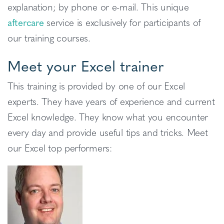
explanation; by phone or e-mail. This unique
aftercare
service is exclusively for participants of
our training courses.
Meet your Excel trainer
This training is provided by one of our Excel
experts. They have years of experience and current
Excel knowledge. They know what you encounter
every day and provide useful tips and tricks. Meet
our Excel top performers: