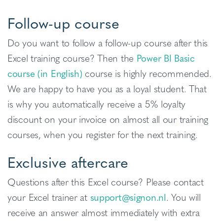
Follow-up course
Do you want to follow a follow-up course after this
Excel training course? Then the
Power BI Basic
course (in English)
course is highly recommended.
We are happy to have you as a loyal student. That
is why you automatically receive a 5% loyalty
discount on your invoice on almost all our training
courses, when you register for the next training.
Exclusive aftercare
Questions after this Excel course? Please contact
your Excel trainer at
support@signon.nl
. You will
receive an answer almost immediately with extra