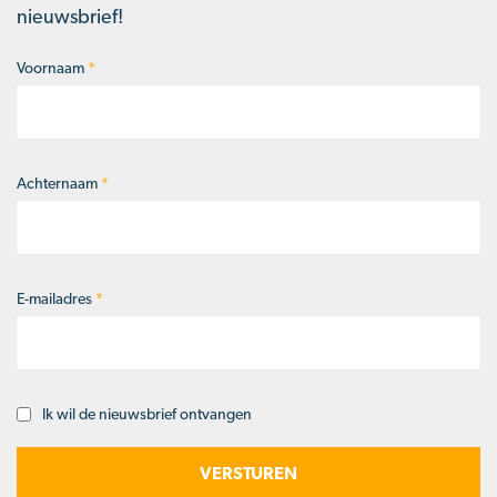
nieuwsbrief!
Voornaam
*
Naam
*
Achternaam
*
E-mailadres
*
Ik wil de nieuwsbrief ontvangen
Opt-
in