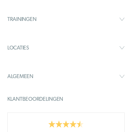
TRAININGEN
LOCATIES
ALGEMEEN
KLANTBEOORDELINGEN