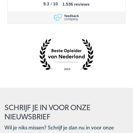
/
9.3
10
1.536 reviews
SCHRIJF JE IN VOOR ONZE
NIEUWSBRIEF
Wil je niks missen? Schrijf je dan nu in voor onze