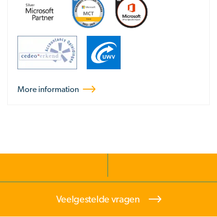
More information
Veelgestelde vragen