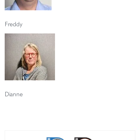
Freddy
Dianne