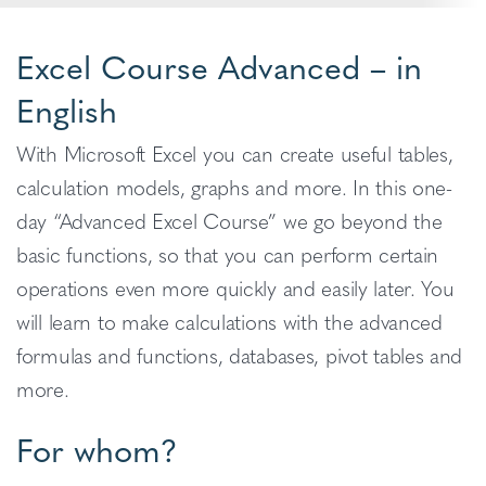
Excel Course Advanced – in
English
With Microsoft Excel you can create useful tables,
calculation models, graphs and more. In this one-
day “Advanced Excel
Course” we go beyond the
basic functions, so that you can perform certain
operations even more quickly and easily later. You
will learn to make calculations with the advanced
formulas and functions, databases, pivot tables and
more.
For whom?