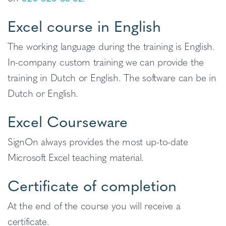
Excel course in English
The working language during the training is English.
In-company custom training we can provide the
training in Dutch or English. The software can be in
Dutch or English.
Excel Courseware
SignOn always provides the most up-to-date
Microsoft Excel teaching material.
Certificate of completion
At the end of the course you will receive a
certificate.