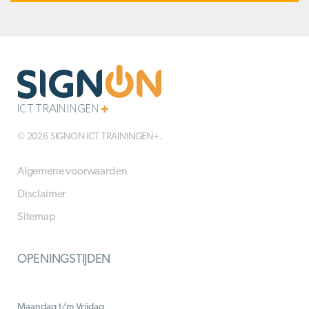
© 2026 SIGNON ICT TRAININGEN+.
Algemene voorwaarden
Disclaimer
Sitemap
OPENINGSTIJDEN
Maandag t/m Vrijdag