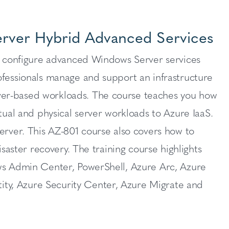
erver Hybrid Advanced Services
ho configure advanced Windows Server services
ofessionals manage and support an infrastructure
ver-based workloads. The course teaches you how
tual and physical server workloads to Azure IaaS.
ver. This AZ-801 course also covers how to
isaster recovery. The training course highlights
ows Admin Center, PowerShell, Azure Arc, Azure
ty, Azure Security Center, Azure Migrate and