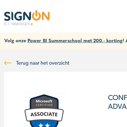
Volg onze
Power BI Summerschool met 200,- korting
!
Terug naar het overzicht
CONF
ADVAN