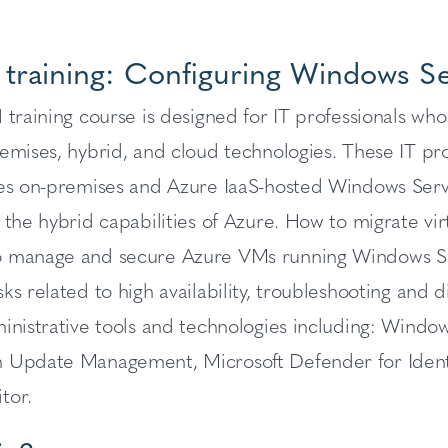
 training: Configuring Windows S
 training course is designed for IT professionals w
emises, hybrid, and cloud technologies. These IT pr
des on-premises and Azure IaaS-hosted Windows Ser
 the hybrid capabilities of Azure. How to migrate vir
 manage and secure Azure VMs running Windows Ser
ks related to high availability, troubleshooting and d
ministrative tools and technologies including: Wind
 Update Management, Microsoft Defender for Identi
tor.