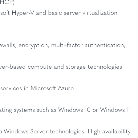
(DHCP)
oft Hyper-V and basic server virtualization
ewalls, encryption, multi-factor authentication,
rver-based compute and storage technologies
services in Microsoft Azure
ating systems such as Windows 10 or Windows 11
o Windows Server technologies: High availability