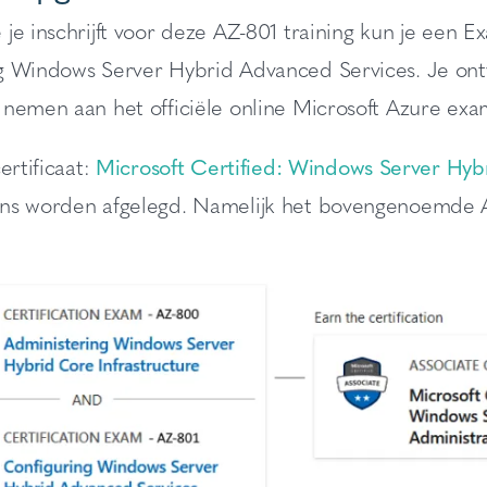
 je inschrijft voor deze AZ-801 training kun je ee
g Windows Server Hybrid Advanced Services. Je ont
 nemen aan het officiële online Microsoft Azure exa
ertificaat:
Microsoft Certified: Windows Server Hybr
ns worden afgelegd. Namelijk het bovengenoemde