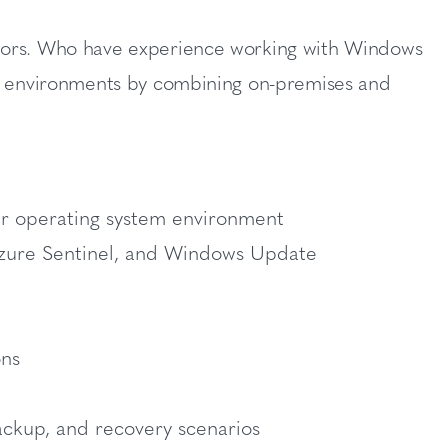
ators. Who have experience working with Windows
es environments by combining on-premises and
er operating system environment
Azure Sentinel, and Windows Update
ons
ackup, and recovery scenarios