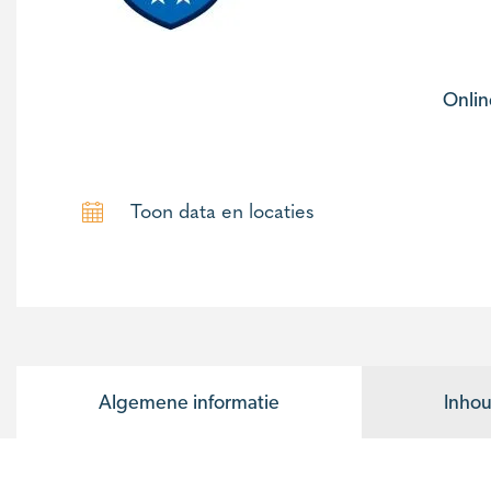
Onlin
Toon data en locaties
Algemene informatie
Inhou