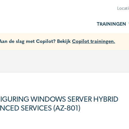
Locat
TRAININGEN
 Aan de slag met Copilot? Bekijk
Copilot trainingen.
IGURING WINDOWS SERVER HYBRID
CED SERVICES (AZ-801)