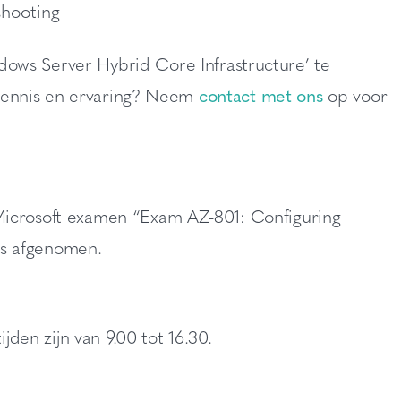
shooting
dows Server Hybrid Core Infrastructure’ te
w kennis en ervaring? Neem
contact met ons
op voor
Microsoft examen “Exam AZ-801: Configuring
ls afgenomen.
jden zijn van 9.00 tot 16.30.