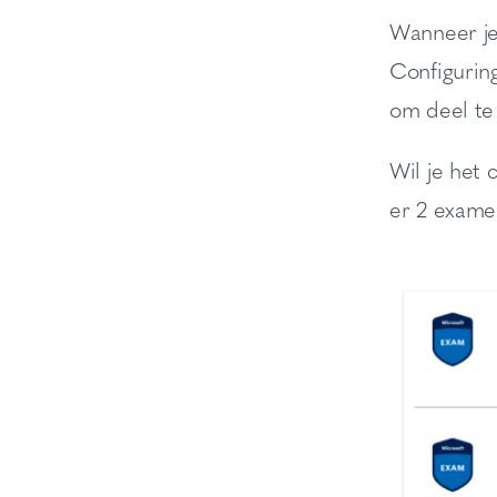
Wanneer je
Configurin
om deel te
Wil je het c
er 2 exame