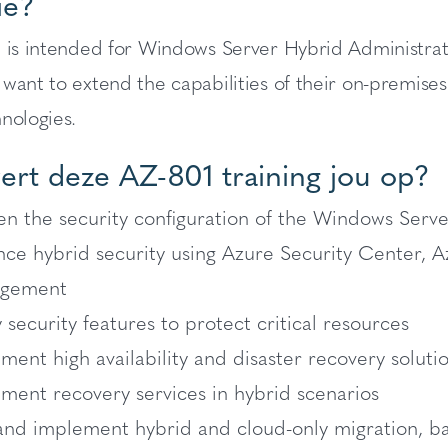
ie?
e is intended for Windows Server Hybrid Administr
 want to extend the capabilities of their on-premis
nologies.
ert deze AZ-801 training jou op?
n the security configuration of the Windows Serv
ce hybrid security using Azure Security Center, 
gement
 security features to protect critical resources
ment high availability and disaster recovery soluti
ment recovery services in hybrid scenarios
and implement hybrid and cloud-only migration, b