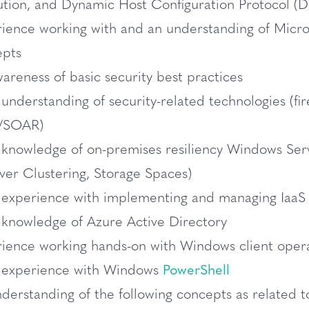
ution, and Dynamic Host Configuration Protocol 
ience working with and an understanding of Micros
epts
areness of basic security best practices
 understanding of security-related technologies (fir
/SOAR)
 knowledge of on-premises resiliency Windows Se
over Clustering, Storage Spaces)
 experience with implementing and managing IaaS 
 knowledge of Azure Active Directory
ience working hands-on with Windows client oper
c experience with Windows
PowerShell
derstanding of the following concepts as related t