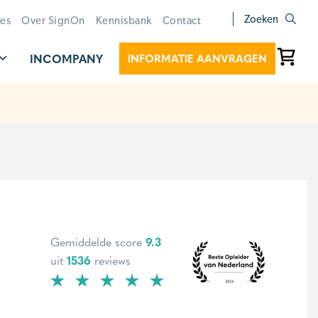
Zoeken
ies
Over SignOn
Kennisbank
Contact
INCOMPANY
INFORMATIE AANVRAGEN
Gemiddelde score
9.3
uit
1536
reviews