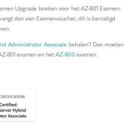
n Examen Upgrade boeken voor het AZ-801 Examen:
vangt dan een Examenvoucher, dit is benodigd
men.
id Administrator Associate
behalen? Dan moeten
 AZ-801 examen en het
AZ-800
examen.