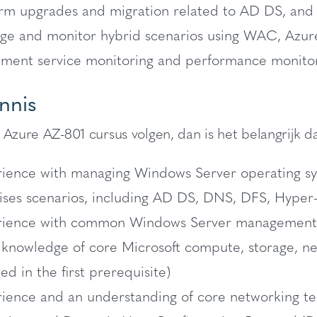
rm upgrades and migration related to AD DS, and
e and monitor hybrid scenarios using WAC, Azur
ment service monitoring and performance monitor
nnis
 Azure AZ-801 cursus volgen, dan is het belangrijk da
ience with managing Windows Server operating s
ses scenarios, including AD DS, DNS, DFS, Hyper-V
ience with common Windows Server management tool
 knowledge of core Microsoft compute, storage, net
ied in the first prerequisite)
ience and an understanding of core networking te