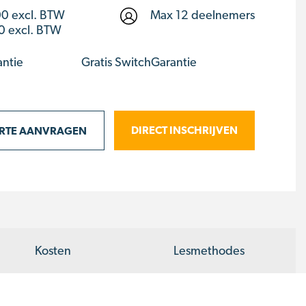
00
excl. BTW
Max 12 deelnemers
0 excl. BTW
antie
Gratis SwitchGarantie
DIRECT INSCHRIJVEN
ERTE AANVRAGEN
Kosten
Lesmethodes