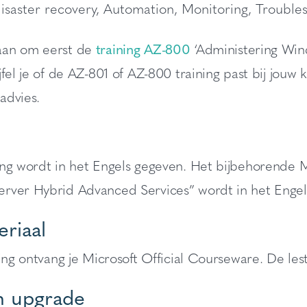
isaster recovery, Automation, Monitoring, Trouble
an om eerst de
training AZ-800
‘Administering Win
jfel je of de AZ-801 of AZ-800 training past bij jou
 advies.
ing wordt in het Engels gegeven. Het bijbehorende 
rver Hybrid Advanced Services” wordt in het Enge
riaal
ning ontvang je Microsoft Official Courseware. De lesti
 upgrade