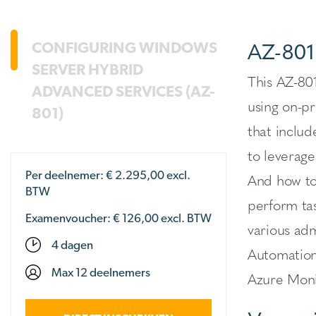
AZ-801
CONFIGURING WINDOWS
SERVER HYBRID
This AZ-801
ADVANCED SERVICES (AZ-
using on-pr
801)
that inclu
to leverage
Per deelnemer: €
2.295,00
excl.
And how to
BTW
perform tas
Examenvoucher: € 126,00 excl. BTW
various ad
4 dagen
Automation
Max 12 deelnemers
Azure Moni