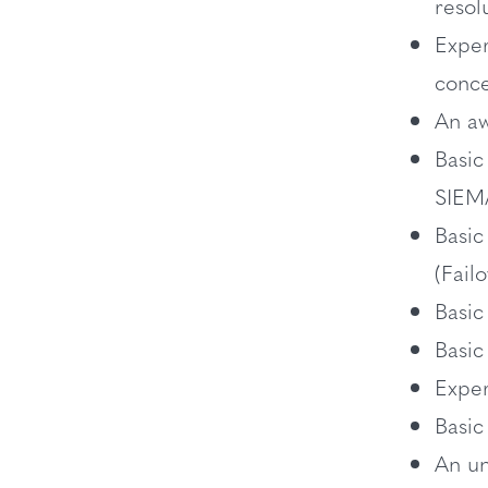
resol
Exper
conc
An aw
Basic
SIEM
Basic
(Fail
Basic
Basic
Exper
Basi
An un