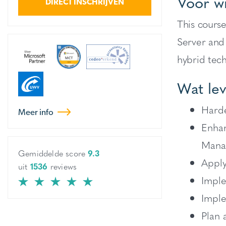
Voor w
DIRECT INSCHRIJVEN
This cours
Server and
hybrid tech
Wat lev
Harde
Meer info
Enhan
Mana
Gemiddelde score
9.3
Apply
uit
1536
reviews
Imple
Imple
Plan 