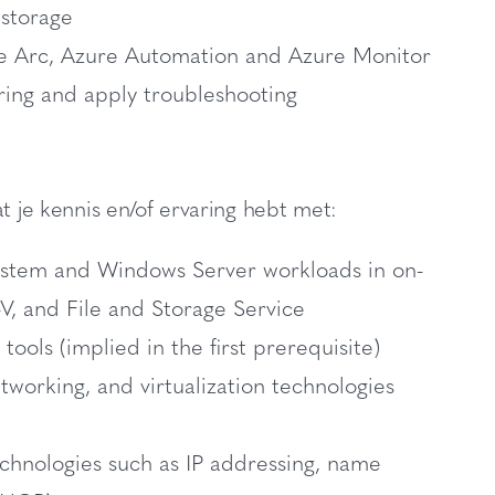
 storage
e Arc, Azure Automation and Azure Monitor
ing and apply troubleshooting
t je kennis en/of ervaring hebt met:
ystem and Windows Server workloads in on-
, and File and Storage Service
s (implied in the first prerequisite)
working, and virtualization technologies
chnologies such as IP addressing, name