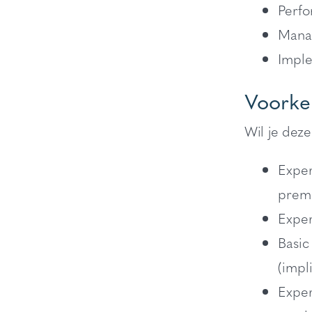
Perfo
Manag
Imple
Voorke
Wil je deze
Exper
premi
Exper
Basic
(impl
Exper