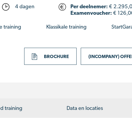
4 dagen
Per deelnemer:
€
2.295,
Examenvoucher:
€ 126,0
e training
Klassikale training
StartGar
BROCHURE
(INCOMPANY) OFF
d training
Data en locaties