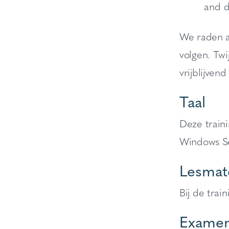
and d
We raden a
volgen. Twi
vrijblijvend
Taal
Deze train
Windows Se
Lesmate
Bij de trai
Examen